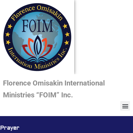
Florence Omisakin International
Ministries “FOIM” Inc.
Prayer