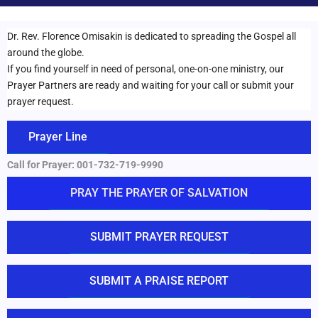
Dr. Rev. Florence Omisakin is dedicated to spreading the Gospel all
around the globe.
If you find yourself in need of personal, one-on-one ministry, our
Prayer Partners are ready and waiting for your call or submit your
prayer request.
Prayer Line
Call for Prayer:
001-732-719-9990
PRAY THE PRAYER OF SALVATION
SUBMIT PRAYER REQUEST
SUBMIT A PRAISE REPORT