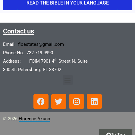
READ THE BIBLE IN YOUR LANGUAGE
Contact us
Email:
floestates@gmail.com
Phone No. 732-719-9990
th
Address: FOIM 7901 4
Street N. Suite
300 St. Petersburg, FL 33702
© 2026
Florence Akano
To Top